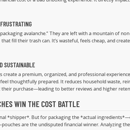
 FRUSTRATING
packaging avalanche.” They are left with a mountain of non-r
 that fill their trash can. It’s wasteful, feels cheap, and cr
ND SUSTAINABLE
s create a premium, organized, and professional experience
 feel thoughtfully prepared. It reduces household waste, rei
their purchase—leading to better reviews and higher reten
HES WIN THE COST BATTLE
final *shipper*. But for packaging the *actual ingredients*—e
pouches are the undisputed financial winner. Analyzing the 