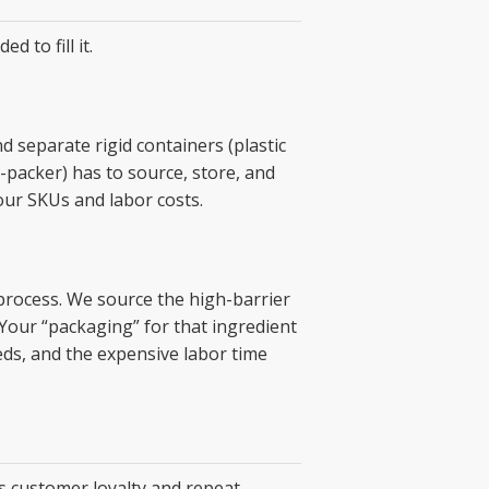
 to fill it.
nd separate rigid containers (plastic
o-packer) has to source, store, and
our SKUs and labor costs.
 process. We source the high-barrier
. Your “packaging” for that ingredient
eds, and the expensive labor time
ts customer loyalty and repeat