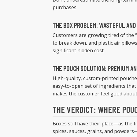
purchases.
THE BOX PROBLEM: WASTEFUL AND
Customers are growing tired of the “
to break down, and plastic air pillows
significant hidden cost.
THE POUCH SOLUTION: PREMIUM A
High-quality, custom-printed pouche
easy-to-open set of ingredients that
makes the customer feel good about 
THE VERDICT: WHERE POUC
Boxes still have their place—as the 
spices, sauces, grains, and powders—