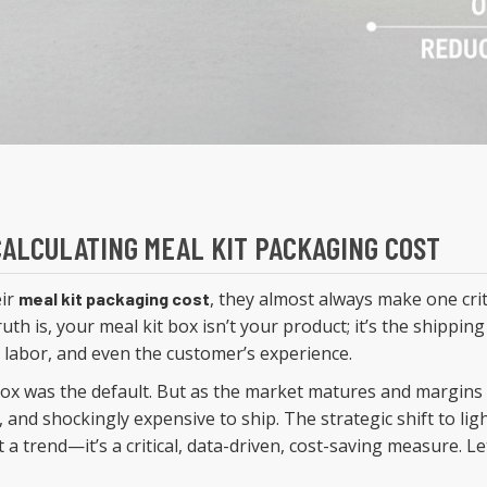
 CALCULATING MEAL KIT PACKAGING COST
eir
, they almost always make one crit
meal kit packaging cost
uth is, your meal kit box isn’t your product; it’s the shipping
, labor, and even the customer’s experience.
ox was the default. But as the market matures and margins 
, and shockingly expensive to ship. The strategic shift to lig
t a trend—it’s a critical, data-driven, cost-saving measure. L