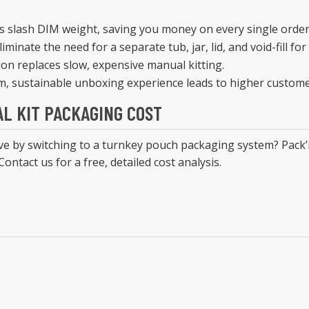
 slash DIM weight, saving you money on every single order
iminate the need for a separate tub, jar, lid, and void-fill for
n replaces slow, expensive manual kitting.
, sustainable unboxing experience leads to higher customer
L KIT PACKAGING COST
 by switching to a turnkey pouch packaging system? Pack’n 
ontact us for a free, detailed cost analysis.