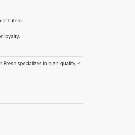
.
 each item.
 loyalty.
Fresh specializes in high-quality, <