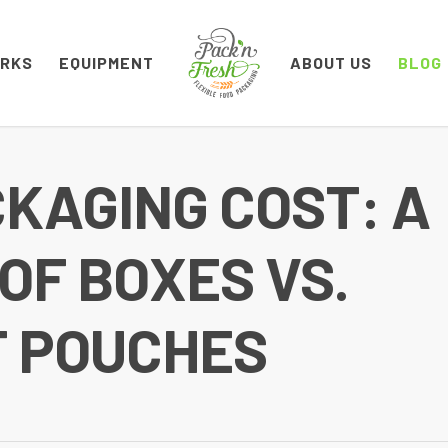
ORKS
EQUIPMENT
ABOUT US
BLOG
CKAGING COST: A
F BOXES VS.
T POUCHES