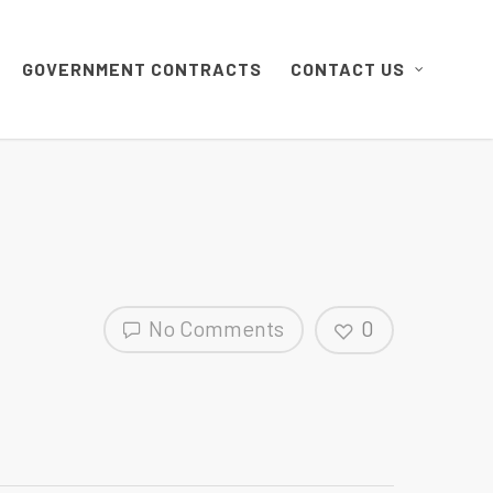
GOVERNMENT CONTRACTS
CONTACT US
No Comments
0