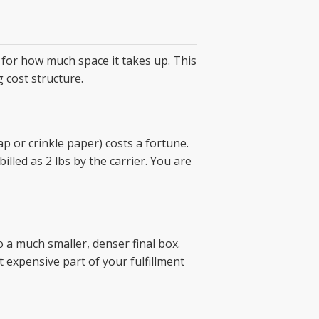
 for how much space it takes up. This
g cost structure.
rap or crinkle paper) costs a fortune.
billed as 2 lbs by the carrier. You are
o a much smaller, denser final box.
expensive part of your fulfillment