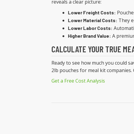
reveals a clear picture:
Pouches
Lower Freight Costs:
They el
Lower Material Costs:
Automatio
Lower Labor Costs:
A premium
Higher Brand Value:
CALCULATE YOUR TRUE MEA
Ready to see how much you could save
2lb pouches for meal kit companies. C
Get a Free Cost Analysis