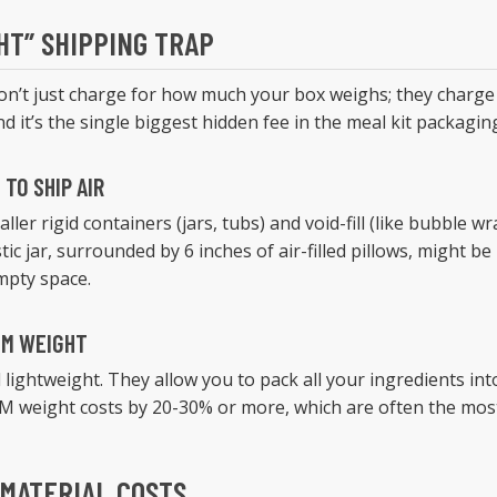
HT” SHIPPING TRAP
don’t just charge for how much your box weighs; they charge
nd it’s the single biggest hidden fee in the meal kit packagin
TO SHIP AIR
ller rigid containers (jars, tubs) and void-fill (like bubble w
stic jar, surrounded by 6 inches of air-filled pillows, might be 
empty space.
IM WEIGHT
 lightweight. They allow you to pack all your ingredients int
M weight costs by 20-30% or more, which are often the most 
 MATERIAL COSTS