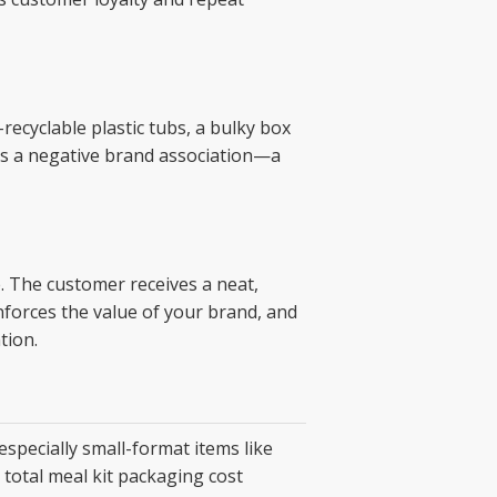
ecyclable plastic tubs, a bulky box
eates a negative brand association—a
. The customer receives a neat,
nforces the value of your brand, and
tion.
specially small-format items like
total meal kit packaging cost