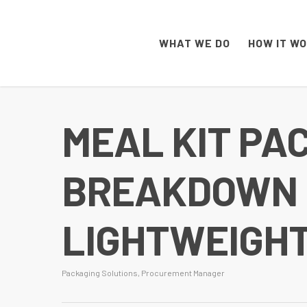
WHAT WE DO
HOW IT W
MEAL KIT PA
BREAKDOWN O
LIGHTWEIGH
Packaging Solutions
,
Procurement Manager