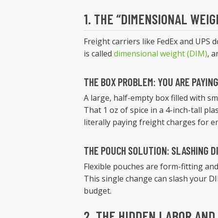
1. THE “DIMENSIONAL WEIG
Freight carriers like FedEx and UPS 
is called
dimensional weight (DIM)
, a
THE BOX PROBLEM: YOU ARE PAYING 
A large, half-empty box filled with sma
That 1 oz of spice in a 4-inch-tall pla
literally paying freight charges for 
THE POUCH SOLUTION: SLASHING D
Flexible pouches are form-fitting and
This single change can slash your DI
budget.
2. THE HIDDEN LABOR AND