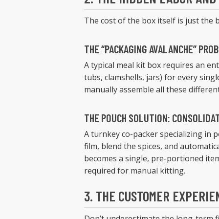
The cost of the box itself is just the
THE “PACKAGING AVALANCHE” PRO
A typical meal kit box requires an ent
tubs, clamshells, jars) for every sin
manually assemble all these different
THE POUCH SOLUTION: CONSOLIDA
A turnkey co-packer specializing in p
film, blend the spices, and automatic
becomes a single, pre-portioned item
required for manual kitting.
3. THE CUSTOMER EXPERIE
Don’t underestimate the long-term fi