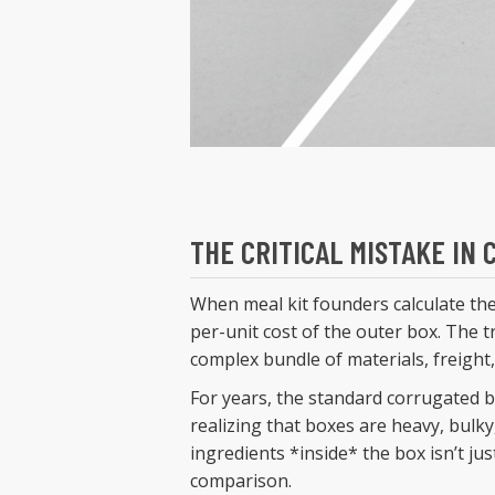
THE CRITICAL MISTAKE IN
When meal kit founders calculate th
per-unit cost of the outer box. The tr
complex bundle of materials, freight
For years, the standard corrugated b
realizing that boxes are heavy, bulky
ingredients *inside* the box isn’t jus
comparison.