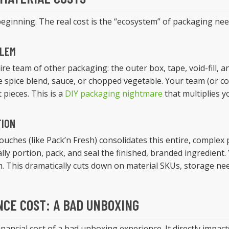
 beginning. The real cost is the “ecosystem” of packaging needed
BLEM
ire team of other packaging: the outer box, tape, void-fill, a
gle spice blend, sauce, or chopped vegetable. Your team (or c
 pieces. This is a
DIY packaging nightmare
that multiplies y
TION
ouches (like Pack’n Fresh) consolidates this entire, complex
ally portion, pack, and seal the finished, branded ingredient
. This dramatically cuts down on material SKUs, storage ne
NCE COST: A BAD UNBOXING
nancial cost of a bad unboxing experience. It directly impac