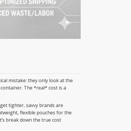
ical mistake: they only look at the
 container. The *real* cost is a
get tighter, savvy brands are
htweight, flexible pouches for the
et’s break down the true cost