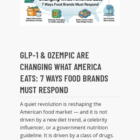
GLP-1 & OZEMPIC ARE
CHANGING WHAT AMERICA
EATS: 7 WAYS FOOD BRANDS
MUST RESPOND
A quiet revolution is reshaping the
American food market — and it is not
driven by a new diet trend, a celebrity
influencer, or a government nutrition
guideline. It is driven by a class of drugs.