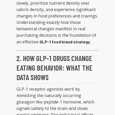
slowly, prioritize nutrient density over
caloric density, and experience significant
changes in food preferences and cravings.
Understanding exactly how those
behavioral changes manifest in real
purchasing decisions is the foundation of
an effective
.
GLP-1 food brand strategy
2. HOW GLP-1 DRUGS CHANGE
EATING BEHAVIOR: WHAT THE
DATA SHOWS
GLP-1 receptor agonists work by
mimicking the naturally occurring
glucagon-like peptide-1 hormone, which
signals satiety to the brain and slows
gastric emptying. The behavioral effects