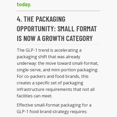
today.
4. THE PACKAGING
OPPORTUNITY: SMALL FORMAT
IS NOW A GROWTH CATEGORY
The GLP-1 trend is accelerating a
packaging shift that was already
underway: the move toward small-format,
single-serve, and mini-portion packaging.
For co-packers and food brands, this
creates a specific set of packaging
infrastructure requirements that not all
facilities can meet.
Effective small-format packaging for a
GLP-1 food brand strategy requires: