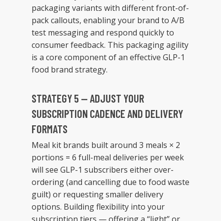
packaging variants with different front-of-
pack callouts, enabling your brand to A/B
test messaging and respond quickly to
consumer feedback. This packaging agility
is a core component of an effective GLP-1
food brand strategy.
STRATEGY 5 — ADJUST YOUR
SUBSCRIPTION CADENCE AND DELIVERY
FORMATS
Meal kit brands built around 3 meals × 2
portions = 6 full-meal deliveries per week
will see GLP-1 subscribers either over-
ordering (and cancelling due to food waste
guilt) or requesting smaller delivery
options. Building flexibility into your
subscription tiers — offering a “light” or