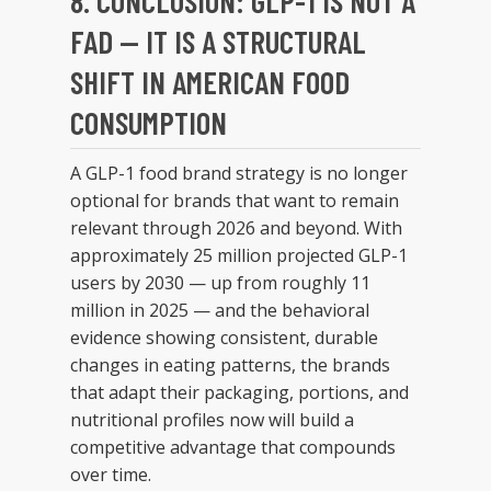
8. CONCLUSION: GLP-1 IS NOT A
FAD — IT IS A STRUCTURAL
SHIFT IN AMERICAN FOOD
CONSUMPTION
A GLP-1 food brand strategy is no longer
optional for brands that want to remain
relevant through 2026 and beyond. With
approximately 25 million projected GLP-1
users by 2030 — up from roughly 11
million in 2025 — and the behavioral
evidence showing consistent, durable
changes in eating patterns, the brands
that adapt their packaging, portions, and
nutritional profiles now will build a
competitive advantage that compounds
over time.