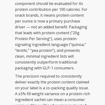
component should be evaluated for its
protein contribution per 100 calories. For
snack brands, it means protein content
per ounce is now a primary purchase
driver — not an added benefit. Packaging
that leads with protein content (“20g
Protein Per Serving”), uses protein-
signaling ingredient language (“quinoa,”
“lentils,” “pea protein”), and presents
clean, minimal ingredient lists will
consistently outperform traditional
packaging with GLP-1 consumers.
The precision required to consistently
deliver exactly the protein content claimed
on your label is a co-packing quality issue.
A ±5% fill weight variance on a protein-rich
ingredient sachet can mean a consumer