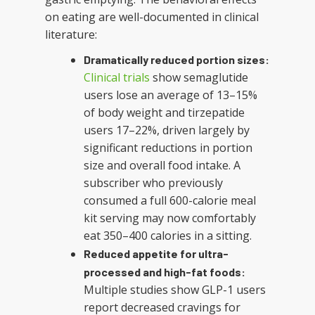
on eating are well-documented in clinical
literature:
Dramatically reduced portion sizes:
Clinical trials
show semaglutide
users lose an average of 13–15%
of body weight and tirzepatide
users 17–22%, driven largely by
significant reductions in portion
size and overall food intake. A
subscriber who previously
consumed a full 600-calorie meal
kit serving may now comfortably
eat 350–400 calories in a sitting.
Reduced appetite for ultra-
processed and high-fat foods:
Multiple studies show GLP-1 users
report decreased cravings for