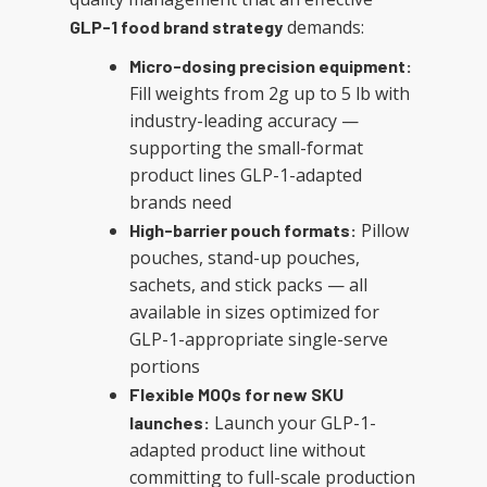
demands:
GLP-1 food brand strategy
Micro-dosing precision equipment:
Fill weights from 2g up to 5 lb with
industry-leading accuracy —
supporting the small-format
product lines GLP-1-adapted
brands need
Pillow
High-barrier pouch formats:
pouches, stand-up pouches,
sachets, and stick packs — all
available in sizes optimized for
GLP-1-appropriate single-serve
portions
Flexible MOQs for new SKU
Launch your GLP-1-
launches:
adapted product line without
committing to full-scale production