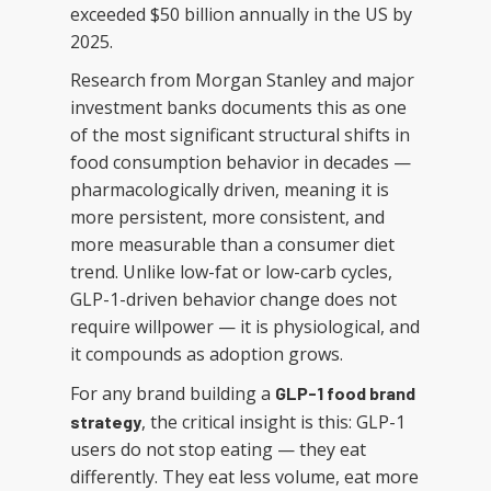
exceeded $50 billion annually in the US by
2025.
Research from Morgan Stanley and major
investment banks documents this as one
of the most significant structural shifts in
food consumption behavior in decades —
pharmacologically driven, meaning it is
more persistent, more consistent, and
more measurable than a consumer diet
trend. Unlike low-fat or low-carb cycles,
GLP-1-driven behavior change does not
require willpower — it is physiological, and
it compounds as adoption grows.
For any brand building a
GLP-1 food brand
, the critical insight is this: GLP-1
strategy
users do not stop eating — they eat
differently. They eat less volume, eat more