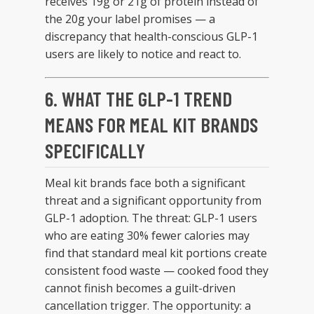
receives 19g or 21g of protein instead of
the 20g your label promises — a
discrepancy that health-conscious GLP-1
users are likely to notice and react to.
6. WHAT THE GLP-1 TREND
MEANS FOR MEAL KIT BRANDS
SPECIFICALLY
Meal kit brands face both a significant
threat and a significant opportunity from
GLP-1 adoption. The threat: GLP-1 users
who are eating 30% fewer calories may
find that standard meal kit portions create
consistent food waste — cooked food they
cannot finish becomes a guilt-driven
cancellation trigger. The opportunity: a