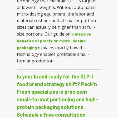
technology that maintains COGS targets
at lower fill weights. Without automated
micro-dosing equipment, the labor and
material cost per unit at smaller portion
sizes can actually be higher than at full-
size portions. Our guide on
5 massive
benefits of precision micro-dosing
explains exactly how this
packaging
technology enables profitable small-
format production.
Is your brand ready for the GLP-1
food brand strategy shift? Pack’n
Fresh specializes in precision
small-format portioning and high-
protein packaging solutions.
Schedule a free consultation