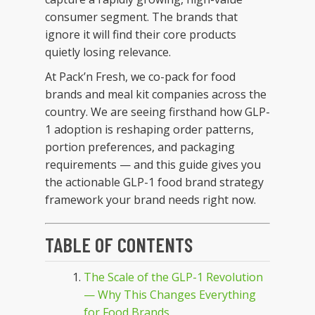
consumer segment. The brands that
ignore it will find their core products
quietly losing relevance.
At Pack’n Fresh, we co-pack for food
brands and meal kit companies across the
country. We are seeing firsthand how GLP-
1 adoption is reshaping order patterns,
portion preferences, and packaging
requirements — and this guide gives you
the actionable GLP-1 food brand strategy
framework your brand needs right now.
TABLE OF CONTENTS
The Scale of the GLP-1 Revolution
— Why This Changes Everything
for Food Brands