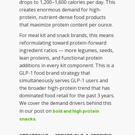
drops to 1,200–1,600 calories per day. This
creates enormous demand for high-
protein, nutrient-dense food products
that maximize protein content per ounce.
For meal kit and snack brands, this means
reformulating toward protein-forward
ingredient ratios — more legumes, seeds,
lean proteins, and functional protein
additions in every kit component. This is a
GLP-1 food brand strategy that
simultaneously serves GLP-1 users and
the broader high-protein trend that has
dominated food retail for the past 3 years.
We cover the demand drivers behind this
in our post on
bold and high protein
.
snacks