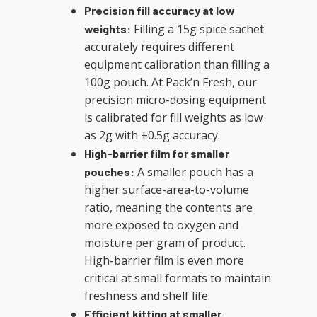
Precision fill accuracy at low
Filling a 15g spice sachet
weights:
accurately requires different
equipment calibration than filling a
100g pouch. At Pack’n Fresh, our
precision micro-dosing equipment
is calibrated for fill weights as low
as 2g with ±0.5g accuracy.
High-barrier film for smaller
A smaller pouch has a
pouches:
higher surface-area-to-volume
ratio, meaning the contents are
more exposed to oxygen and
moisture per gram of product.
High-barrier film is even more
critical at small formats to maintain
freshness and shelf life.
Efficient kitting at smaller