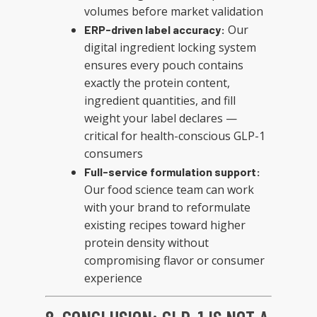
volumes before market validation
Our
ERP-driven label accuracy:
digital ingredient locking system
ensures every pouch contains
exactly the protein content,
ingredient quantities, and fill
weight your label declares —
critical for health-conscious GLP-1
consumers
Full-service formulation support:
Our food science team can work
with your brand to reformulate
existing recipes toward higher
protein density without
compromising flavor or consumer
experience