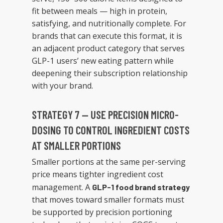
fit between meals — high in protein,
satisfying, and nutritionally complete. For
brands that can execute this format, it is
an adjacent product category that serves
GLP-1 users’ new eating pattern while
deepening their subscription relationship
with your brand.
STRATEGY 7 — USE PRECISION MICRO-
DOSING TO CONTROL INGREDIENT COSTS
AT SMALLER PORTIONS
Smaller portions at the same per-serving
price means tighter ingredient cost
management. A
GLP-1 food brand strategy
that moves toward smaller formats must
be supported by precision portioning