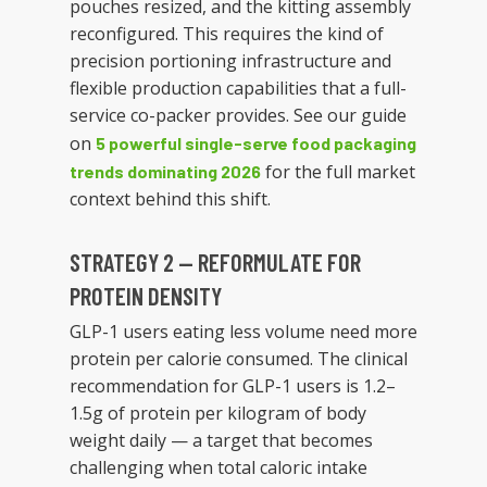
pouches resized, and the kitting assembly
reconfigured. This requires the kind of
precision portioning infrastructure and
flexible production capabilities that a full-
service co-packer provides. See our guide
on
5 powerful single-serve food packaging
for the full market
trends dominating 2026
context behind this shift.
STRATEGY 2 — REFORMULATE FOR
PROTEIN DENSITY
GLP-1 users eating less volume need more
protein per calorie consumed. The clinical
recommendation for GLP-1 users is 1.2–
1.5g of protein per kilogram of body
weight daily — a target that becomes
challenging when total caloric intake