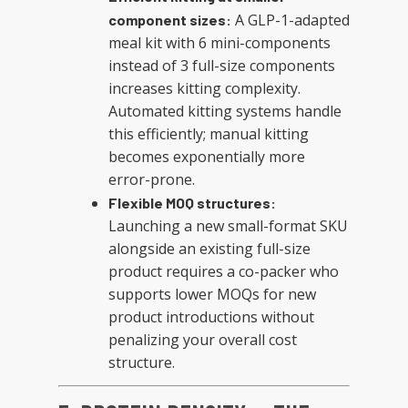
A GLP-1-adapted
component sizes:
meal kit with 6 mini-components
instead of 3 full-size components
increases kitting complexity.
Automated kitting systems handle
this efficiently; manual kitting
becomes exponentially more
error-prone.
Flexible MOQ structures:
Launching a new small-format SKU
alongside an existing full-size
product requires a co-packer who
supports lower MOQs for new
product introductions without
penalizing your overall cost
structure.