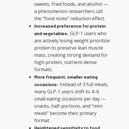
sweets, fried foods, and alcohol —
a phenomenon researchers call
the “food noise” reduction effect.
Increased preference for protein
GLP-1 users who
and vegetables:
are actively losing weight prioritize
protein to preserve lean muscle
mass, creating strong demand for
high-protein, nutrient-dense
formats.
More frequent, smaller eating
Instead of 3 full meals,
occasions:
many GLP-1 users shift to 4–6
small eating occasions per day —
snacks, half-portions, and “mini
meals” become their primary
format.
Heightened sensitivity to food