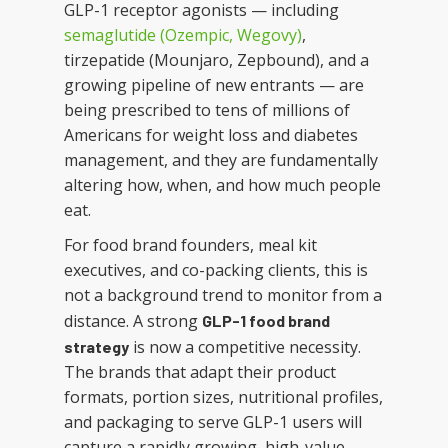
GLP-1 receptor agonists — including
semaglutide (Ozempic, Wegovy)
,
tirzepatide (Mounjaro, Zepbound), and a
growing pipeline of new entrants — are
being prescribed to tens of millions of
Americans for weight loss and diabetes
management, and they are fundamentally
altering how, when, and how much people
eat.
For food brand founders, meal kit
executives, and co-packing clients, this is
not a background trend to monitor from a
distance. A strong
GLP-1 food brand
is now a competitive necessity.
strategy
The brands that adapt their product
formats, portion sizes, nutritional profiles,
and packaging to serve GLP-1 users will
capture a rapidly growing, high-value