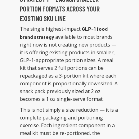
PORTION FORMATS ACROSS YOUR
EXISTING SKU LINE
The single highest-impact
GLP-1 food
available to most brands
brand strategy
right now is not creating new products —
it is offering existing products in smaller,
GLP-1-appropriate portion sizes. A meal
kit that serves 2 full portions can be
repackaged as a 3-portion kit where each
component is proportionally downsized. A
snack pack previously sized at 2 oz
becomes a 1 oz single-serve format.
This is not simply a size reduction — it is a
complete packaging and portioning
exercise. Each ingredient component in a
meal kit must be re-portioned, the