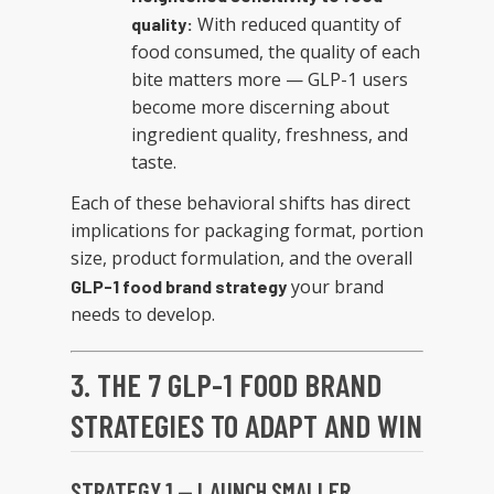
With reduced quantity of
quality:
food consumed, the quality of each
bite matters more — GLP-1 users
become more discerning about
ingredient quality, freshness, and
taste.
Each of these behavioral shifts has direct
implications for packaging format, portion
size, product formulation, and the overall
your brand
GLP-1 food brand strategy
needs to develop.
3. THE 7 GLP-1 FOOD BRAND
STRATEGIES TO ADAPT AND WIN
STRATEGY 1 — LAUNCH SMALLER