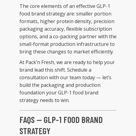
The core elements of an effective GLP-1
food brand strategy are: smaller portion
formats, higher protein density, precision
packaging accuracy, flexible subscription
options, and a co-packing partner with the
small-format production infrastructure to
bring these changes to market efficiently.
At Pack’n Fresh, we are ready to help your
brand lead this shift. Schedule a
consultation with our team today — let’s
build the packaging and production
foundation your GLP-1 food brand
strategy needs to win.
FAQS — GLP-1 FOOD BRAND
STRATEGY