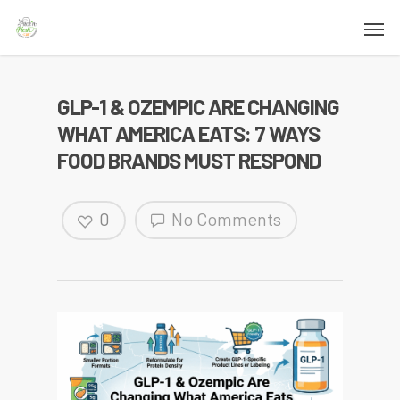
GLP-1 & OZEMPIC ARE CHANGING
WHAT AMERICA EATS: 7 WAYS
FOOD BRANDS MUST RESPOND
0
No Comments