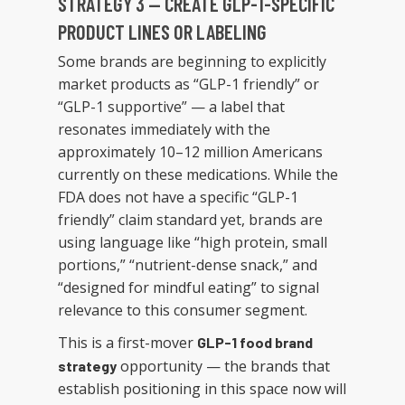
STRATEGY 3 — CREATE GLP-1-SPECIFIC
PRODUCT LINES OR LABELING
Some brands are beginning to explicitly
market products as “GLP-1 friendly” or
“GLP-1 supportive” — a label that
resonates immediately with the
approximately 10–12 million Americans
currently on these medications. While the
FDA does not have a specific “GLP-1
friendly” claim standard yet, brands are
using language like “high protein, small
portions,” “nutrient-dense snack,” and
“designed for mindful eating” to signal
relevance to this consumer segment.
This is a first-mover
GLP-1 food brand
opportunity — the brands that
strategy
establish positioning in this space now will