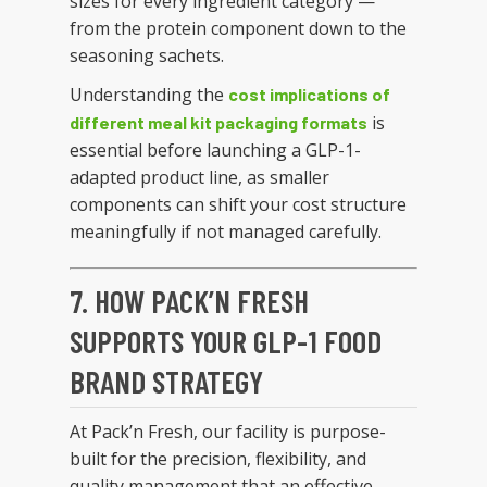
sizes for every ingredient category —
from the protein component down to the
seasoning sachets.
Understanding the
cost implications of
is
different meal kit packaging formats
essential before launching a GLP-1-
adapted product line, as smaller
components can shift your cost structure
meaningfully if not managed carefully.
7. HOW PACK’N FRESH
SUPPORTS YOUR GLP-1 FOOD
BRAND STRATEGY
At Pack’n Fresh, our facility is purpose-
built for the precision, flexibility, and
quality management that an effective