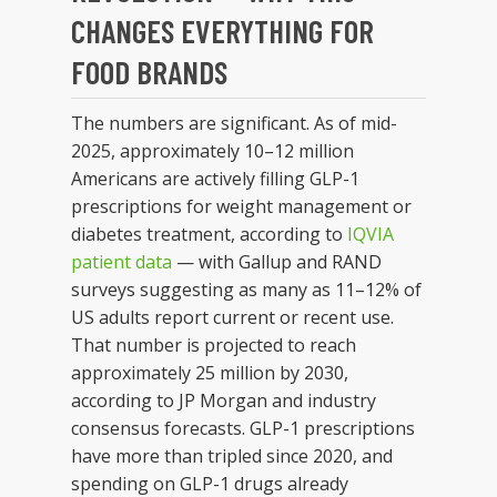
CHANGES EVERYTHING FOR
FOOD BRANDS
The numbers are significant. As of mid-
2025, approximately 10–12 million
Americans are actively filling GLP-1
prescriptions for weight management or
diabetes treatment, according to
IQVIA
patient data
— with Gallup and RAND
surveys suggesting as many as 11–12% of
US adults report current or recent use.
That number is projected to reach
approximately 25 million by 2030,
according to JP Morgan and industry
consensus forecasts. GLP-1 prescriptions
have more than tripled since 2020, and
spending on GLP-1 drugs already