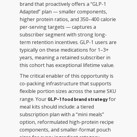
brand that proactively offers a “GLP-1
Adapted” plan — smaller components,
higher protein ratios, and 350–400 calorie
per-serving targets — captures a
subscriber segment with strong long-
term retention incentives. GLP-1 users are
typically on these medications for 1–3+
years, meaning a retained subscriber in
this cohort has exceptional lifetime value.
The critical enabler of this opportunity is
co-packing infrastructure that supports
flexible portion sizes across the same SKU
range. Your
for
GLP-1 food brand strategy
meal kits should include: a tiered
subscription plan with a “mini meals”
option, reformulated high-protein recipe
components, and smaller-format pouch