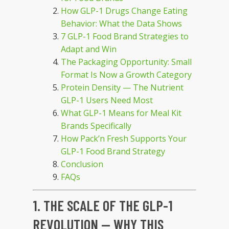
How GLP-1 Drugs Change Eating
Behavior: What the Data Shows
7 GLP-1 Food Brand Strategies to
Adapt and Win
The Packaging Opportunity: Small
Format Is Now a Growth Category
Protein Density — The Nutrient
GLP-1 Users Need Most
What GLP-1 Means for Meal Kit
Brands Specifically
How Pack’n Fresh Supports Your
GLP-1 Food Brand Strategy
Conclusion
FAQs
1. THE SCALE OF THE GLP-1
REVOLUTION — WHY THIS