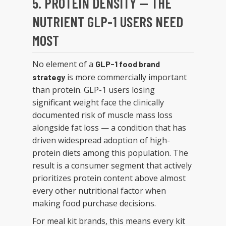
5. PROTEIN DENSITY — THE
NUTRIENT GLP-1 USERS NEED
MOST
No element of a
GLP-1 food brand
is more commercially important
strategy
than protein. GLP-1 users losing
significant weight face the clinically
documented risk of muscle mass loss
alongside fat loss — a condition that has
driven widespread adoption of high-
protein diets among this population. The
result is a consumer segment that actively
prioritizes protein content above almost
every other nutritional factor when
making food purchase decisions.
For meal kit brands, this means every kit