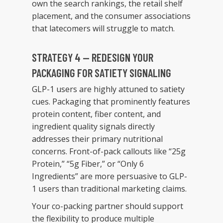
own the search rankings, the retail shelf
placement, and the consumer associations
that latecomers will struggle to match.
STRATEGY 4 — REDESIGN YOUR
PACKAGING FOR SATIETY SIGNALING
GLP-1 users are highly attuned to satiety
cues. Packaging that prominently features
protein content, fiber content, and
ingredient quality signals directly
addresses their primary nutritional
concerns. Front-of-pack callouts like “25g
Protein,” “5g Fiber,” or “Only 6
Ingredients” are more persuasive to GLP-
1 users than traditional marketing claims.
Your co-packing partner should support
the flexibility to produce multiple