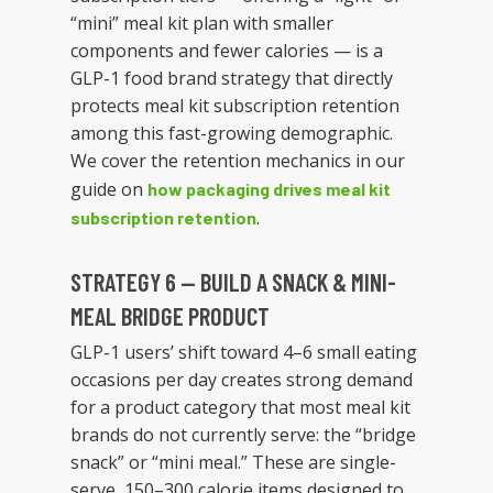
“mini” meal kit plan with smaller
components and fewer calories — is a
GLP-1 food brand strategy that directly
protects meal kit subscription retention
among this fast-growing demographic.
We cover the retention mechanics in our
guide on
how packaging drives meal kit
.
subscription retention
STRATEGY 6 — BUILD A SNACK & MINI-
MEAL BRIDGE PRODUCT
GLP-1 users’ shift toward 4–6 small eating
occasions per day creates strong demand
for a product category that most meal kit
brands do not currently serve: the “bridge
snack” or “mini meal.” These are single-
serve, 150–300 calorie items designed to